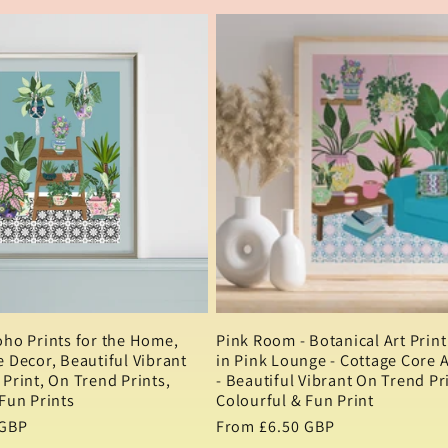
oho Prints for the Home,
Pink Room - Botanical Art Print 
 Decor, Beautiful Vibrant
in Pink Lounge - Cottage Core 
Print, On Trend Prints,
- Beautiful Vibrant On Trend Pri
Fun Prints
Colourful & Fun Print
 GBP
Regular
From £6.50 GBP