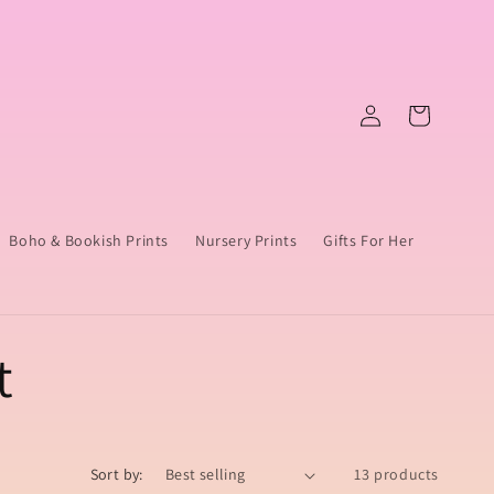
Log
Cart
in
Boho & Bookish Prints
Nursery Prints
Gifts For Her
t
Sort by:
13 products