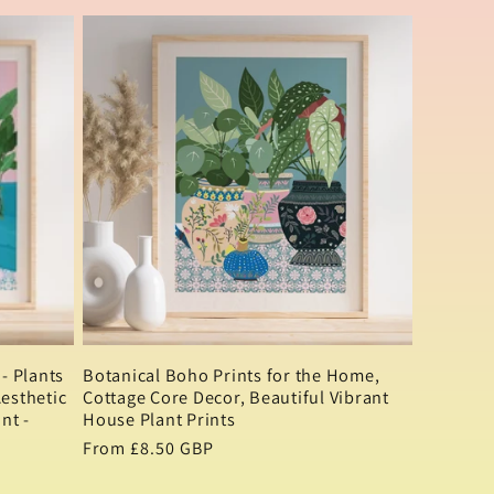
- Plants
Botanical Boho Prints for the Home,
Aesthetic
Cottage Core Decor, Beautiful Vibrant
nt -
House Plant Prints
Regular
From £8.50 GBP
price