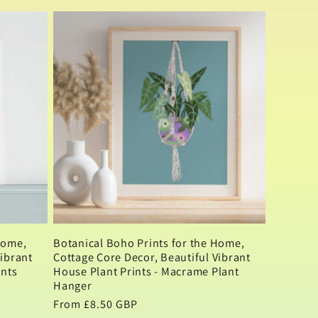
Home,
Botanical Boho Prints for the Home,
Vibrant
Cottage Core Decor, Beautiful Vibrant
ints
House Plant Prints - Macrame Plant
Hanger
Regular
From £8.50 GBP