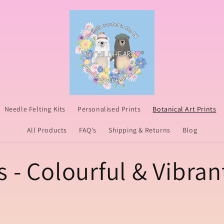
Needle Felting Kits
Personalised Prints
Botanical Art Prints
All Products
FAQ's
Shipping & Returns
Blog
s - Colourful & Vibran