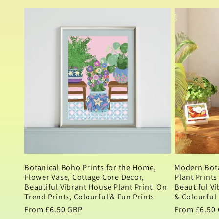
n
price
:
Botanical Boho Prints for the Home,
Modern Bota
Flower Vase, Cottage Core Decor,
Plant Prints
Beautiful Vibrant House Plant Print, On
Beautiful Vi
Trend Prints, Colourful & Fun Prints
& Colourful 
Regular
From £6.50 GBP
Regular
From £6.50