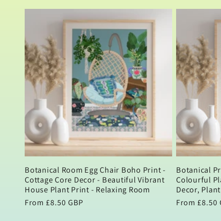
price
price
Botanical Room Egg Chair Boho Print -
Botanical Pr
Cottage Core Decor - Beautiful Vibrant
Colourful Pl
House Plant Print - Relaxing Room
Decor, Plant
Regular
From £8.50 GBP
Regular
From £8.50
price
price