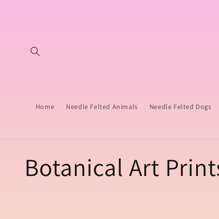
Skip to
content
Home
Needle Felted Animals
Needle Felted Dogs
C
Botanical Art Print
o