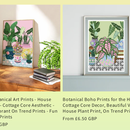
price
nical Art Prints - House
Botanical Boho Prints for the 
 - Cottage Core Aesthetic -
Cottage Core Decor, Beautiful 
brant On Trend Prints - Fun
House Plant Print, On Trend Pr
Prints
Regular
From £6.50 GBP
 GBP
price