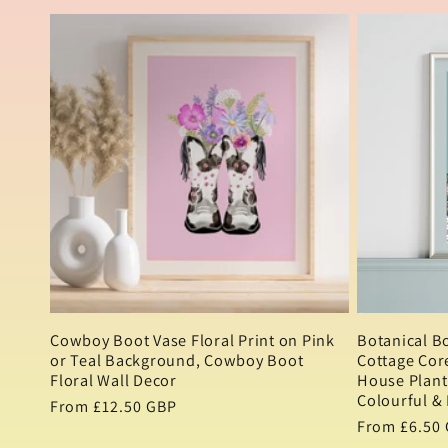
l
l
e
c
t
i
Cowboy Boot Vase Floral Print on Pink
Botanical B
or Teal Background, Cowboy Boot
Cottage Core
o
Floral Wall Decor
House Plant 
Colourful & 
Regular
From £12.50 GBP
Regular
From £6.50
price