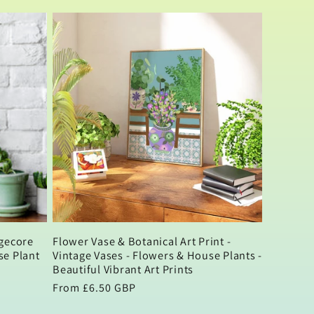
price
agecore
Flower Vase & Botanical Art Print -
se Plant
Vintage Vases - Flowers & House Plants -
Beautiful Vibrant Art Prints
Regular
From £6.50 GBP
price