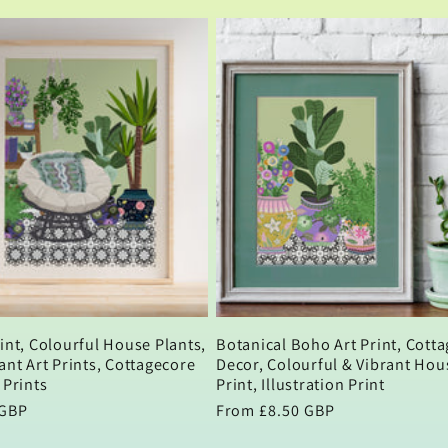
int, Colourful House Plants,
Botanical Boho Art Print, Cott
ant Art Prints, Cottagecore
Decor, Colourful & Vibrant Hou
 Prints
Print, Illustration Print
 GBP
Regular
From £8.50 GBP
price